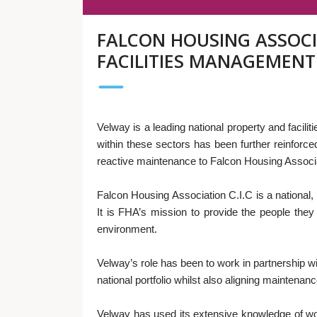
FALCON HOUSING ASSOCIA
FACILITIES MANAGEMENT
Velway is a leading national property and faci
within these sectors has been further reinforce
reactive maintenance to Falcon Housing Associa
Falcon Housing Association C.I.C is a national, 
It is FHA’s mission to provide the people the
environment.
Velway’s role has been to work in partnership 
national portfolio whilst also aligning maintenan
Velway has used its extensive knowledge of wo