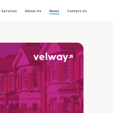
Services
About Us
News
Contact Us