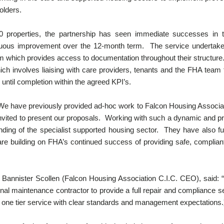
olders.
 200 properties, the partnership has seen immediate successes 
tinuous improvement over the 12-month term. The service underta
hich provides access to documentation throughout their structure
ch involves liaising with care providers, tenants and the FHA team to
ntil completion within the agreed KPI’s.
We have previously provided ad-hoc work to Falcon Housing Associat
invited to present our proposals. Working with such a dynamic and p
nding of the specialist supported housing sector. They have also f
are building on FHA’s continued success of providing safe, complian
annister Scollen (Falcon Housing Association C.I.C. CEO), said: 
onal maintenance contractor to provide a full repair and compliance
 one tier service with clear standards and management expectations.