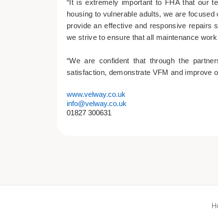
“It is extremely important to FHA that our t
housing to vulnerable adults, we are focused 
provide an effective and responsive repairs 
we strive to ensure that all maintenance work 
“We are confident that through the partne
satisfaction, demonstrate VFM and improve 
www.velway.co.uk
info@velway.co.uk
01827 300631
H