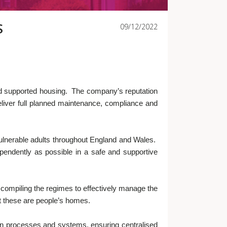
S
09/12/2022
and supported housing. The company’s reputation
deliver full planned maintenance, compliance and
r vulnerable adults throughout England and Wales.
pendently as possible in a safe and supportive
compiling the regimes to effectively manage the
hat these are people’s homes.
en processes and systems, ensuring centralised