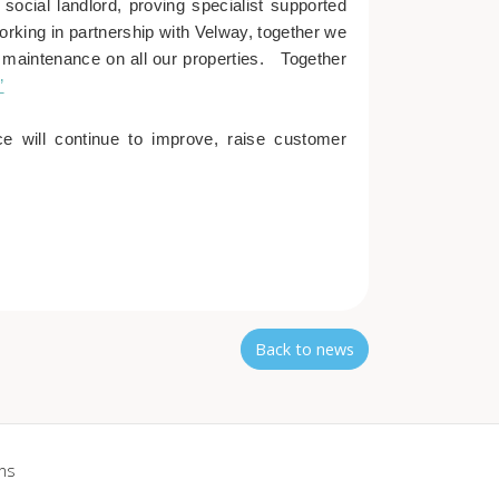
social landlord, proving specialist supported
orking in partnership with Velway, together we
e maintenance on all our properties. Together
”
e will continue to improve, raise customer
Back to news
ns