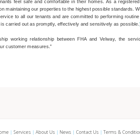
enants feel safe and comfortable in their homes. As a registered 
on maintaining our properties to the highest possible standards. W
service to all our tenants and are committed to performing routin
is carried out as promptly, effectively and sensitively as possible.
rship working relationship between FHA and Velway, the servic
our customer measures.”
ome
|
Services
|
About Us
|
News
|
Contact Us
|
Terms & Conditio