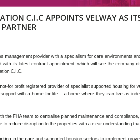
TION C.I.C APPOINTS VELWAY AS IT
 PARTNER
lities management provider with a specialism for care environments 
d with its latest contract appointment, which will see the company 
tion C.I.C.
not-for profit registered provider of specialist supported housing fo
y support with a home for life – a home where they can live as inde
with the FHA team to centralise planned maintenance and compliance, 
ce to reduce disruption to the properties with a clear understanding t
rking in the care and supported housing sectors to implement prov