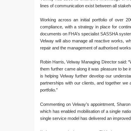
lines of communication exist between all stakeh
Working across an initial portfolio of over
compliance, with a strategy in place for con
documents on FHA’s specialist SASSHA system w
Velway will also manage all reactive works, whi
repair and the management of authorised works u
Robin Harris, Velway Managing Director said: “
them further came along it was pleasure to be 
is helping Velway further develop our understa
partnerships with our clients, and together we 
portfolio.”
Commenting on Velway’s appointment, Sharon B
which has enabled mobilisation of a single nati
single service model has delivered an improved