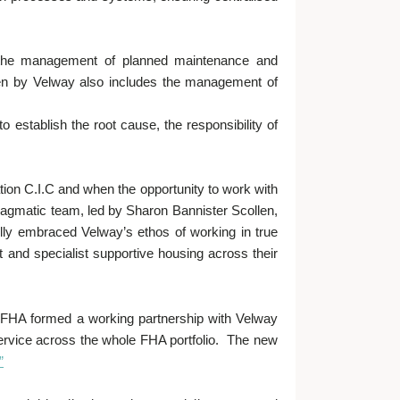
in the management of planned maintenance and
ken by Velway also includes the management of
.
 establish the root cause, the responsibility of
ion C.I.C and when the opportunity to work with
ragmatic team, led by Sharon Bannister Scollen,
ully embraced Velway’s ethos of working in true
t and specialist supportive housing across their
“FHA formed a working partnership with Velway
 service across the whole FHA portfolio. The new
”