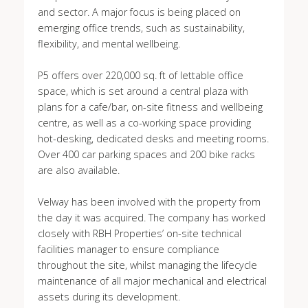
and sector. A major focus is being placed on
emerging office trends, such as sustainability,
flexibility, and mental wellbeing.
P5 offers over 220,000 sq. ft of lettable office
space, which is set around a central plaza with
plans for a cafe/bar, on-site fitness and wellbeing
centre, as well as a co-working space providing
hot-desking, dedicated desks and meeting rooms.
Over 400 car parking spaces and 200 bike racks
are also available.
Velway has been involved with the property from
the day it was acquired. The company has worked
closely with RBH Properties’ on-site technical
facilities manager to ensure compliance
throughout the site, whilst managing the lifecycle
maintenance of all major mechanical and electrical
assets during its development.