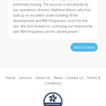
extremely exciting. The account is led directly by
our operations director, Matthew Wilson, who has
built up an excellent understanding of the
development and RBH Properties’ vision for the
site. We look forward to continuing our relationship
with RBH Properties on this development.”
Back to news
Home
|
Services
|
About Us
|
News
|
Contact Us
|
Terms &
Conditions