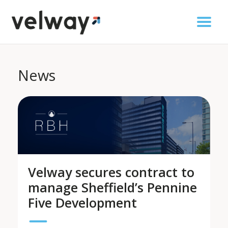
News
Velway secures contract to
manage Sheffield’s Pennine
Five Development