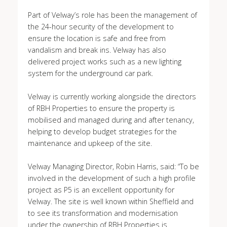
Part of Velway’s role has been the management of
the 24-hour security of the development to
ensure the location is safe and free from
vandalism and break ins. Velway has also
delivered project works such as a new lighting
system for the underground car park.
Velway is currently working alongside the directors
of RBH Properties to ensure the property is
mobilised and managed during and after tenancy,
helping to develop budget strategies for the
maintenance and upkeep of the site.
Velway Managing Director, Robin Harris, said: “To be
involved in the development of such a high profile
project as P5 is an excellent opportunity for
Velway. The site is well known within Sheffield and
to see its transformation and modernisation
under the ownership of RBH Properties is