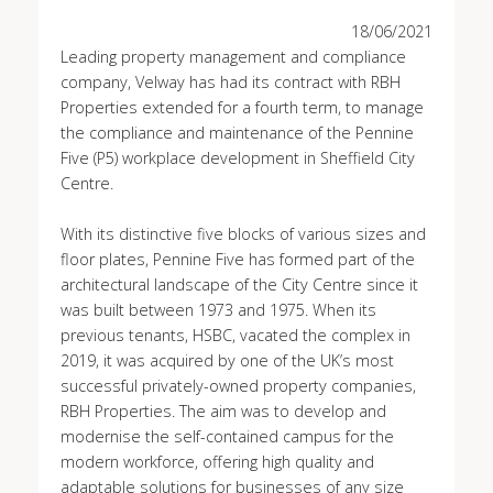
18/06/2021
Leading property management and compliance
company, Velway has had its contract with RBH
Properties extended for a fourth term, to manage
the compliance and maintenance of the Pennine
Five (P5) workplace development in Sheffield City
Centre.
With its distinctive five blocks of various sizes and
floor plates, Pennine Five has formed part of the
architectural landscape of the City Centre since it
was built between 1973 and 1975. When its
previous tenants, HSBC, vacated the complex in
2019, it was acquired by one of the UK’s most
successful privately-owned property companies,
RBH Properties. The aim was to develop and
modernise the self-contained campus for the
modern workforce, offering high quality and
adaptable solutions for businesses of any size