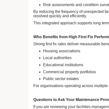
Risk assessments and condition surv
By reducing the frequency of unexpected fai
resolved quickly and efficiently.
This integrated approach supports long term 
Who Benefits from High First Fix Perfor
Strong first fix rates deliver measurable ben
Housing associations
Local authorities
Educational institutions
Commercial property portfolios
Public sector estates
For organisations operating across multiple 
Questions to Ask Your Maintenance Prov
If you are reviewing your facilities managem