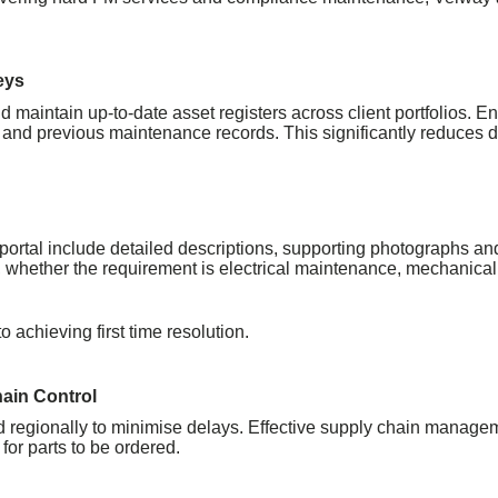
eys
maintain up-to-date asset registers across client portfolios. En
 and previous maintenance records. This significantly reduces d
rtal include detailed descriptions, supporting photographs and f
t, whether the requirement is electrical maintenance, mechanica
o achieving first time resolution.
hain Control
 regionally to minimise delays. Effective supply chain manage
or parts to be ordered.