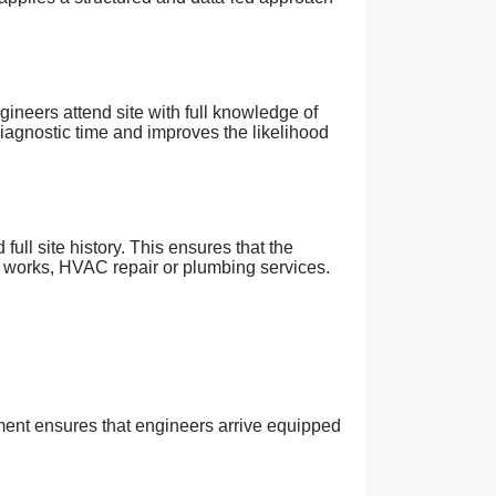
gineers attend site with full knowledge of
iagnostic time and improves the likelihood
ull site history. This ensures that the
l works, HVAC repair or plumbing services.
ment ensures that engineers arrive equipped