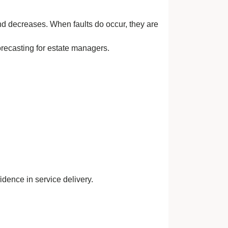
nd decreases. When faults do occur, they are
orecasting for estate managers.
idence in service delivery.