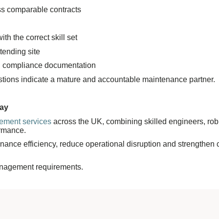
oss comparable contracts
h the correct skill set
tending site
and compliance documentation
stions indicate a mature and accountable maintenance partner.
way
gement services
across the UK, combining skilled engineers, robu
ormance.
enance efficiency, reduce operational disruption and strengthen 
management requirements.