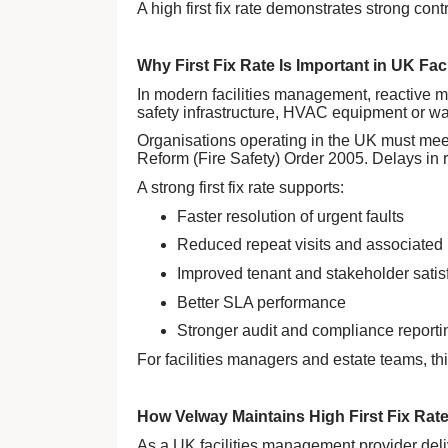
A high first fix rate demonstrates strong co
Why First Fix Rate Is Important in UK Fa
In modern facilities management, reactive m
safety infrastructure, HVAC equipment or wa
Organisations operating in the UK must meet
Reform (Fire Safety) Order 2005. Delays in r
A strong first fix rate supports:
Faster resolution of urgent faults
Reduced repeat visits and associated 
Improved tenant and stakeholder satis
Better SLA performance
Stronger audit and compliance reporti
For facilities managers and estate teams, th
How Velway Maintains High First Fix Rat
As a UK facilities management provider del