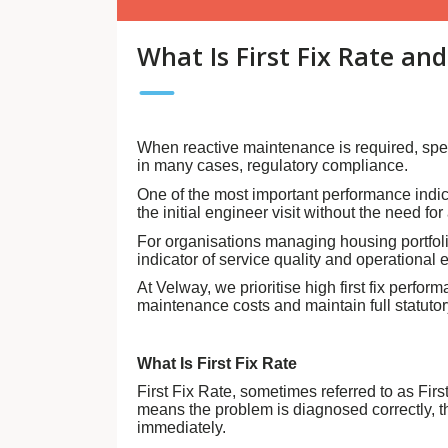
What Is First Fix Rate an
When reactive maintenance is required, spee
in many cases, regulatory compliance.
One of the most important performance indic
the initial engineer visit without the need fo
For organisations managing housing portfolios
indicator of service quality and operational e
At Velway, we prioritise high first fix perf
maintenance costs and maintain full statuto
What Is First Fix Rate
First Fix Rate, sometimes referred to as Firs
means the problem is diagnosed correctly, th
immediately.