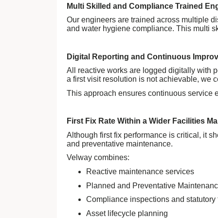
Multi Skilled and Compliance Trained En
Our engineers are trained across multiple d
and water hygiene compliance. This multi ski
Digital Reporting and Continuous Impro
All reactive works are logged digitally with 
a first visit resolution is not achievable, 
This approach ensures continuous service e
First Fix Rate Within a Wider Facilities 
Although first fix performance is critical, i
and preventative maintenance.
Velway combines:
Reactive maintenance services
Planned and Preventative Maintenan
Compliance inspections and statutory 
Asset lifecycle planning