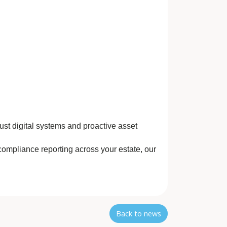
st digital systems and proactive asset
compliance reporting across your estate, our
Back to news