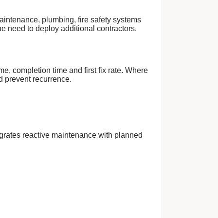
aintenance, plumbing, fire safety systems
e need to deploy additional contractors.
me, completion time and first fix rate. Where
nd prevent recurrence.
integrates reactive maintenance with planned