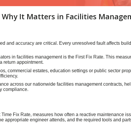
d Why It Matters in Facilities Manag
d and accuracy are critical. Every unresolved fault affects bui
ators in facilities management is the First Fix Rate. This measu
r a return appointment.
, commercial estates, education settings or public sector propert
fficiency.
ormance across our nationwide facilities management contracts, he
ry compliance.
t Time Fix Rate, measures how often a reactive maintenance issue i
e appropriate engineer attends, and the required tools and parts