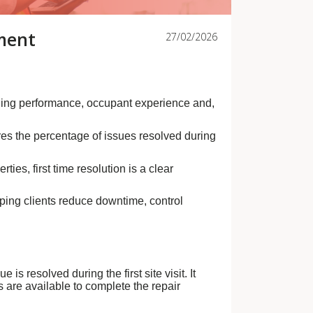
ement
27/02/2026
lding performance, occupant experience and,
res the percentage of issues resolved during
ies, first time resolution is a clear
lping clients reduce downtime, control
s resolved during the first site visit. It
 are available to complete the repair