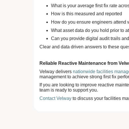
What is your average first fix rate acr
How is this measured and reported
How do you ensure engineers attend wit
What asset data do you hold prior to at
Can you provide digital audit trails 
Clear and data driven answers to these que
Reliable Reactive Maintenance from Vel
Velway delivers
nationwide facilities mana
management to achieve strong first fix perf
If you are looking to improve reactive maint
team is ready to support you.
Contact Velway
to discuss your facilities 