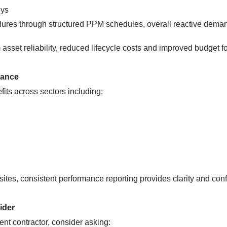
eys
lures through structured PPM schedules, overall reactive dema
asset reliability, reduced lifecycle costs and improved budget f
mance
efits across sectors including:
sites, consistent performance reporting provides clarity and conf
ider
ent contractor, consider asking: