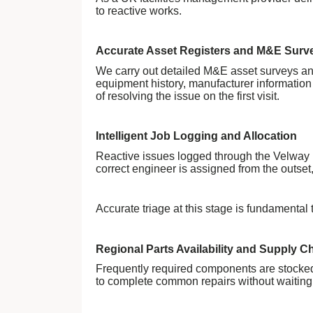
to reactive works.
Accurate Asset Registers and M&E Surv
We carry out detailed M&E asset surveys and 
equipment history, manufacturer information
of resolving the issue on the first visit.
Intelligent Job Logging and Allocation
Reactive issues logged through the Velway po
correct engineer is assigned from the outse
Accurate triage at this stage is fundamental t
Regional Parts Availability and Supply C
Frequently required components are stocked
to complete common repairs without waiting f