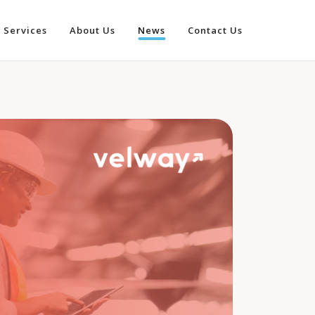
Services
About Us
News
Contact Us