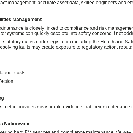
ntract management, accurate asset data, skilled engineers and eff
cilities Management
aintenance is closely linked to compliance and risk management. 
ter systems can quickly escalate into safety concerns if not add
 statutory duties under legislation including the Health and Saf
esolving faults may create exposure to regulatory action, reputa
labour costs
faction
ng
is metric provides measurable evidence that their maintenance con
es Nationwide
ivering hard FM services and compliance maintenance, Velway a