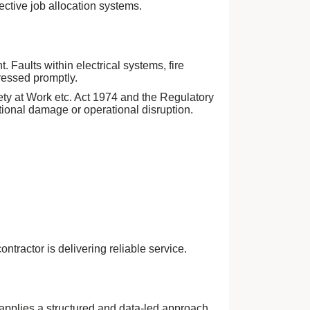
ective job allocation systems.
Faults within electrical systems, fire
ressed promptly.
ety at Work etc. Act 1974 and the Regulatory
tional damage or operational disruption.
tractor is delivering reliable service.
pplies a structured and data-led approach