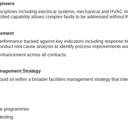
gineers
isciplines including electrical systems, mechanical and HVAC m
lled capability allows complex faults to be addressed without th
vement
performance tracked against key indicators including response ti
we conduct root cause analysis to identify process improvements a
nhancement across all contracts.
Management Strategy
t should sit within a broader facilities management strategy that 
ce programmes
testing