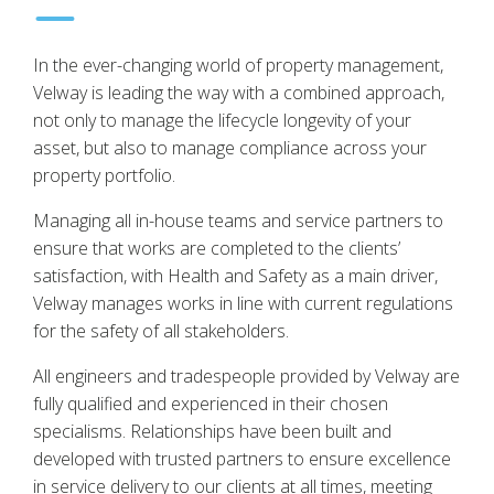
In the ever-changing world of property management,
Velway is leading the way with a combined approach,
not only to manage the lifecycle longevity of your
asset, but also to manage compliance across your
property portfolio.
Managing all in-house teams and service partners to
ensure that works are completed to the clients’
satisfaction, with Health and Safety as a main driver,
Velway manages works in line with current regulations
for the safety of all stakeholders.
All engineers and tradespeople provided by Velway are
fully qualified and experienced in their chosen
specialisms. Relationships have been built and
developed with trusted partners to ensure excellence
in service delivery to our clients at all times, meeting