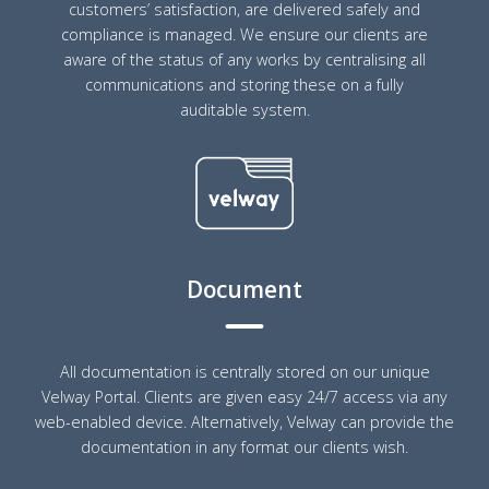
customers’ satisfaction, are delivered safely and
compliance is managed. We ensure our clients are
aware of the status of any works by centralising all
communications and storing these on a fully
auditable system.
Document
All documentation is centrally stored on our unique
Velway Portal. Clients are given easy 24/7 access via any
web-enabled device. Alternatively, Velway can provide the
documentation in any format our clients wish.