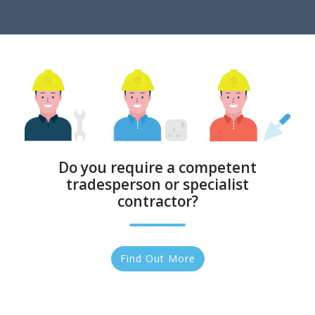
Do you require a competent
tradesperson or specialist
contractor?
Find Out More