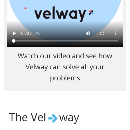
Watch our video and see how
Velway can solve all your
problems
The Vel
way