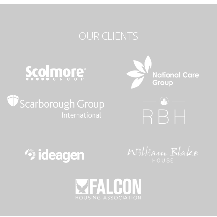
OUR CLIENTS