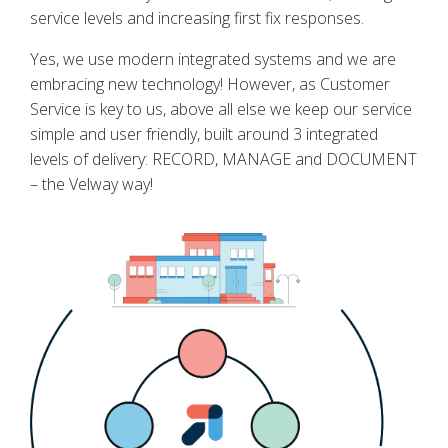
service levels and increasing first fix responses.
Yes, we use modern integrated systems and we are
embracing new technology! However, as Customer
Service is key to us, above all else we keep our service
simple and user friendly, built around 3 integrated
levels of delivery: RECORD, MANAGE and DOCUMENT
– the Velway way!