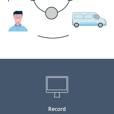
Record