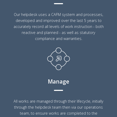
Our helpdesk uses a CAFM system and processes,
developed and improved over the last 5 years to
accurately record all levels of work instruction - both
reactive and planned - as well as statutory
compliance and warranties.
Manage
All works are managed through their lifecycle, initially
through the helpdesk team then via our operations
team, to ensure works are completed to the